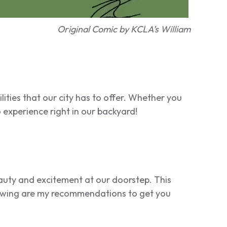
Original Comic by KCLA’s William
lities that our city has to offer. Whether you
 experience right in our backyard!
beauty and excitement at our doorstep. This
lowing are my recommendations to get you