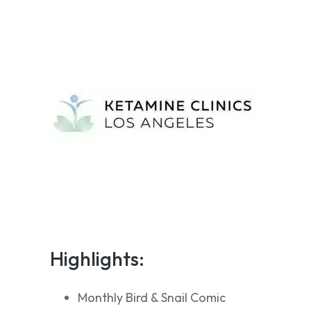
Highlights:
Monthly Bird & Snail Comic