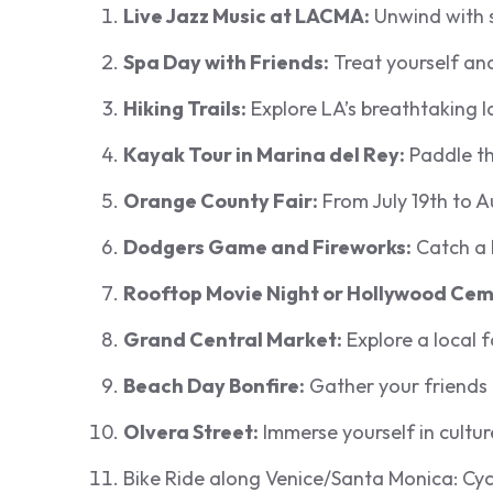
Live Jazz Music at LACMA:
Unwind with s
Spa Day with Friends:
Treat yourself and
Hiking Trails:
Explore LA’s breathtaking l
Kayak Tour in Marina del Rey:
Paddle th
Orange County Fair:
From July 19th to Au
Dodgers Game and Fireworks:
Catch a 
Rooftop Movie Night or Hollywood Cem
Grand Central Market:
Explore a local 
Beach Day Bonfire:
Gather your friends
Olvera Street:
Immerse yourself in cultur
Bike Ride along Venice/Santa Monica: Cycl