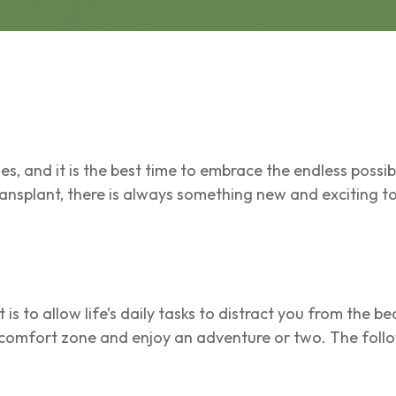
s, and it is the best time to embrace the endless possibi
nsplant, there is always something new and exciting to
 is to allow life’s daily tasks to distract you from the 
 comfort zone and enjoy an adventure or two. The fol