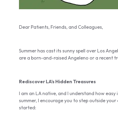
Dear Patients, Friends, and Colleagues,
Summer has cast its sunny spell over Los Angele
are a born-and-raised Angeleno or a recent tra
Rediscover LA’s Hidden Treasures
I am an LA native, and I understand how easy it
summer, I encourage you to step outside your
started: