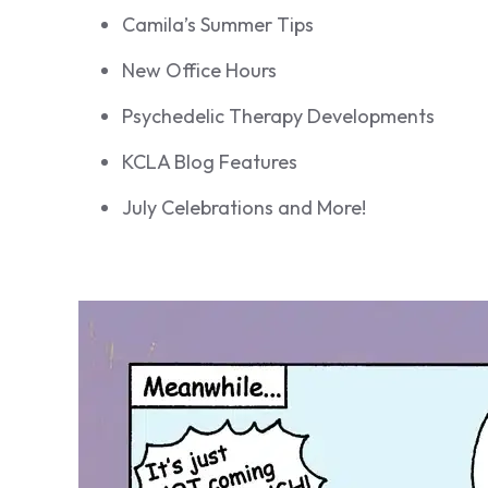
Camila’s Summer Tips
New Office Hours
Psychedelic Therapy Developments
KCLA Blog Features
July Celebrations and More!