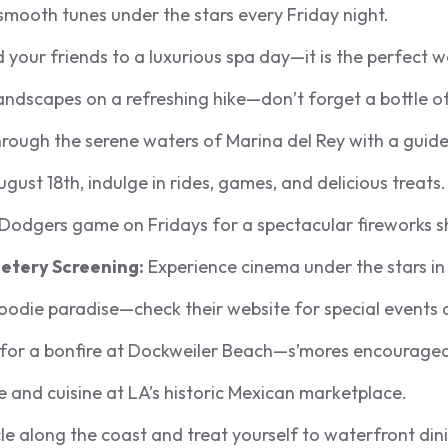
mooth tunes under the stars every Friday night.
 your friends to a luxurious spa day—it is the perfect w
andscapes on a refreshing hike—don’t forget a bottle o
rough the serene waters of Marina del Rey with a guide
gust 18th, indulge in rides, games, and delicious treats.
Dodgers game on Fridays for a spectacular fireworks 
etery Screening:
Experience cinema under the stars in 
foodie paradise—check their website for special events a
 for a bonfire at Dockweiler Beach—s’mores encouraged
e and cuisine at LA’s historic Mexican marketplace.
e along the coast and treat yourself to waterfront din