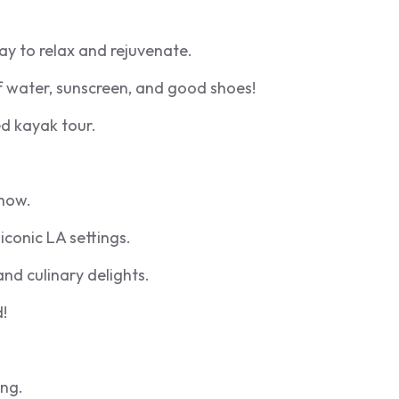
ay to relax and rejuvenate.
f water, sunscreen, and good shoes!
d kayak tour.
show.
iconic LA settings.
nd culinary delights.
!
ing.