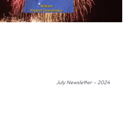
July Newsletter – 2024