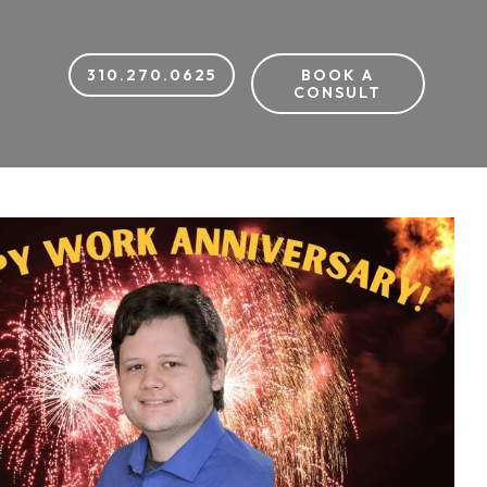
310.270.0625
BOOK A
CONSULT