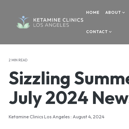
Skip
to
HOME
ABOUT
the
main
content.
CONTACT
ABOUT
KETAMINE
MEDIA
CONTACT
About Us
Ketamine Therapy
Media & Research
Contact Us
Your Care Team
Addiction
Blogs
Refer a Patient
2 MIN READ
Sizzling Summe
Testimonials
Anxiety
Media Inquiries
Success Stories
Depression
Careers
July 2024 New
OCD
Donate
PTSD
Ketamine Clinics Los Angeles
:
August 4, 2024