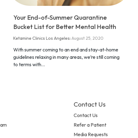
Your End-of-Summer Quarantine
Bucket List for Better Mental Health
Ketamine Clinics Los Angeles
:
August 25, 2020
With summer coming to an end and stay-at-home
guidelines relaxing in many areas, we’re still coming
to terms with...
Contact Us
Contact Us
eam
Refer a Patient
Media Requests