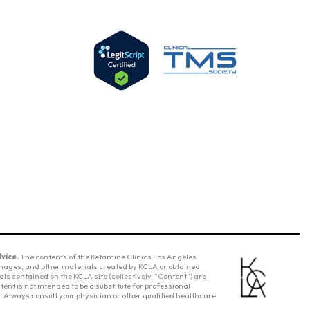
vice.
The contents of the Ketamine Clinics Los Angeles
 images, and other materials created by KCLA or obtained
ls contained on the KCLA site (collectively, “Content”) are
ent is not intended to be a substitute for professional
 Always consult your physician or other qualified healthcare