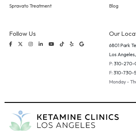
Spravato Treatment
Blog
Follow Us
Our Loca
Facebook
X
Instagram
Linkedin
YouTube
Tiktok
Yelp
Google
6801 Park Te
Los Angeles
P:
310-270-
F:
310-730-
Monday - Th