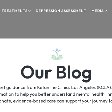
TREATMENTS
DEPRESSION ASSESSMENT
MEDIA
TMS
TMS Therapy
PSYCHIATRY
Our Blog
Psychiatry
SPRAVATO
xpert guidance from Ketamine Clinics Los Angeles (KCLA
Spravato
mation to help you better understand mental health, i
nate, evidence-based care can support your journey to