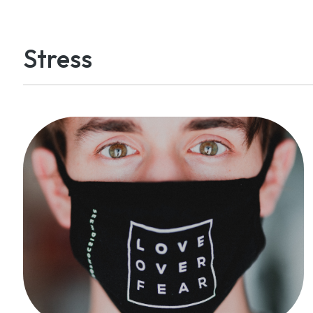
Stress