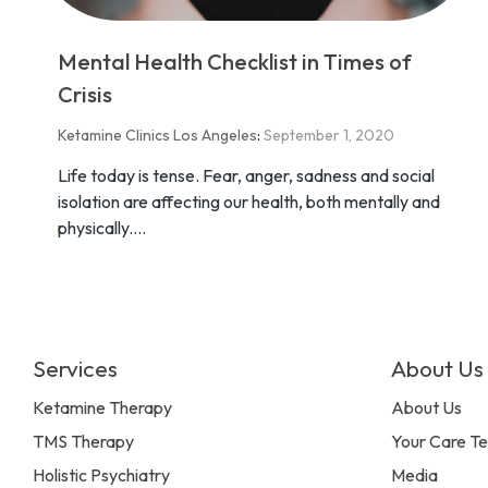
Mental Health Checklist in Times of
Crisis
Ketamine Clinics Los Angeles
:
September 1, 2020
Life today is tense. Fear, anger, sadness and social
isolation are affecting our health, both mentally and
physically....
Services
About Us
Ketamine Therapy
About Us
TMS Therapy
Your Care T
Holistic Psychiatry
Media