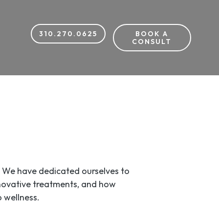
310.270.0625
BOOK A
CONSULT
). We have dedicated ourselves to
nnovative treatments, and how
 wellness.