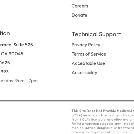
Careers
Donate
tion
Technical Support
rrace, Suite 525
Privacy Policy
, CA 90045
Terms of Service
0625
Acceptable Use
5993
Accessibility
ursday: 9am - 7pm
This Site Does Not Provide Medical Ad
(KCLA) website, such as text, graphics,
from KCLA’s licensors, and other materia
for informational purposes only. The cont
medical advice, diagnosis, or treatment.
provider for any medical conditions.