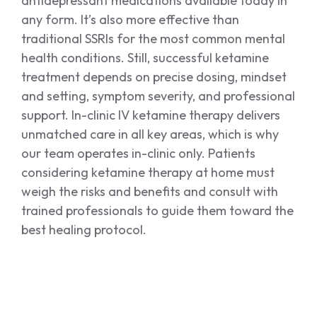
antidepressant medications available today in
any form. It’s also more effective than
traditional SSRIs for the most common mental
health conditions. Still, successful ketamine
treatment depends on precise dosing, mindset
and setting, symptom severity, and professional
support. In-clinic IV ketamine therapy delivers
unmatched care in all key areas, which is why
our team operates in-clinic only. Patients
considering ketamine therapy at home must
weigh the risks and benefits and consult with
trained professionals to guide them toward the
best healing protocol.