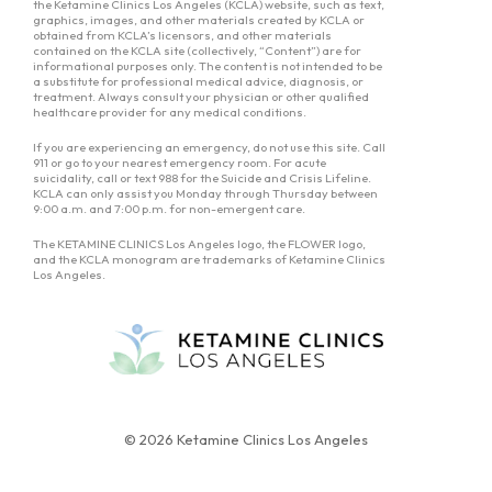
the Ketamine Clinics Los Angeles (KCLA) website, such as text,
graphics, images, and other materials created by KCLA or
obtained from KCLA’s licensors, and other materials
contained on the KCLA site (collectively, “Content”) are for
informational purposes only. The content is not intended to be
a substitute for professional medical advice, diagnosis, or
treatment. Always consult your physician or other qualified
healthcare provider for any medical conditions.
If you are experiencing an emergency, do not use this site. Call
911 or go to your nearest emergency room. For acute
suicidality, call or text 988 for the Suicide and Crisis Lifeline.
KCLA can only assist you Monday through Thursday between
9:00 a.m. and 7:00 p.m. for non-emergent care.
The KETAMINE CLINICS Los Angeles logo, the FLOWER logo,
and the KCLA monogram are trademarks of Ketamine Clinics
Los Angeles.
© 2026 Ketamine Clinics Los Angeles