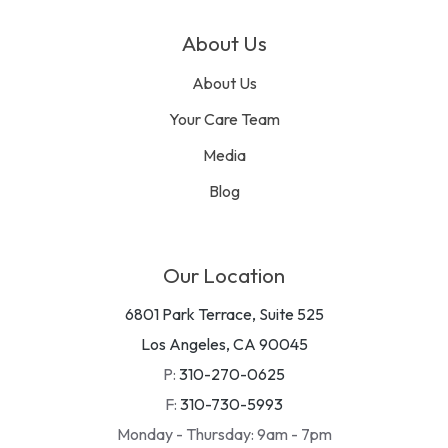
About Us
About Us
Your Care Team
Media
Blog
Our Location
6801 Park Terrace, Suite 525
Los Angeles, CA 90045
P:
310-270-0625
F:
310-730-5993
Monday - Thursday: 9am - 7pm