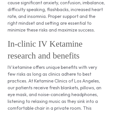
cause significant anxiety, confusion, imbalance,
difficulty speaking, flashbacks, increased heart
rate, and insomnia. Proper support and the
right mindset and setting are essential to
minimize these risks and maximize success.
In-clinic IV Ketamine
research and benefits
IV ketamine offers unique benefits with very
few risks as long as clinics adhere to best
practices. At Ketamine Clinics of Los Angeles,
our patients receive fresh blankets, pillows, an
eye mask, and noise-canceling headphones,
listening to relaxing music as they sink into a
comfortable chair in a private room. This