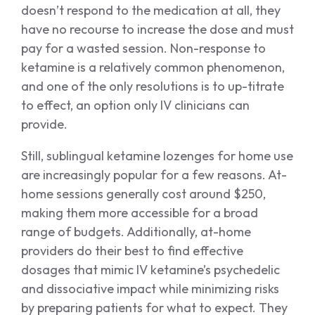
doesn’t respond to the medication at all, they
have no recourse to increase the dose and must
pay for a wasted session. Non-response to
ketamine is a relatively common phenomenon,
and one of the only resolutions is to up-titrate
to effect, an option only IV clinicians can
provide.
Still, sublingual ketamine lozenges for home use
are increasingly popular for a few reasons. At-
home sessions generally cost around $250,
making them more accessible for a broad
range of budgets. Additionally, at-home
providers do their best to find effective
dosages that mimic IV ketamine’s psychedelic
and dissociative impact while minimizing risks
by preparing patients for what to expect. They