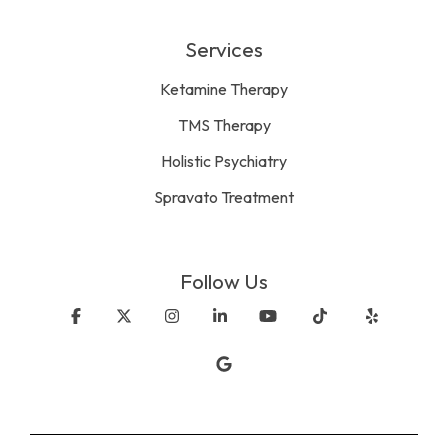
Services
Ketamine Therapy
TMS Therapy
Holistic Psychiatry
Spravato Treatment
Follow Us
Facebook
X
Instagram
Linkedin
YouTube
Tiktok
Yelp
Google