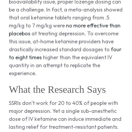
bioavailability issue, proper lozenge dosing can
be a challenge. In fact, a meta-analysis showed
that oral ketamine tablets ranging from .5
mg/kg to 7 mg/kg were
no more effective than
placebos
at treating depression. To overcome
this issue, at-home ketamine providers have
drastically increased standard dosages to
four
to eight times
higher than the equivalent IV
quantity in an attempt to replicate the
experience.
What the Research Says
SSRIs don’t work for 20 to 40% of people with
major depression. Yet a single sub-anesthetic
dose of IV ketamine can induce immediate and
lasting relief for treatment-resistant patients.