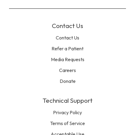
Contact Us
Contact Us
Refer a Patient
Media Requests
Careers
Donate
Technical Support
Privacy Policy
Terms of Service
Acceptable Use