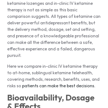
ketamine lozenges and in-clinic IV ketamine
therapy is not as simple as this basic
comparison suggests. All types of ketamine can
deliver powerful antidepressant benefits, but
the delivery method, dosage, set and setting,
and presence of a knowledgeable professional
can make all the difference between a safe,
effective experience and a failed, dangerous
pursuit.
Here we compare in-clinic IV ketamine therapy
to at-home, sublingual ketamine telehealth,
covering methods, research, benefits, uses, and
risks so
patients can make the best decisions
.
Bioavailability, Dosage
& Effects