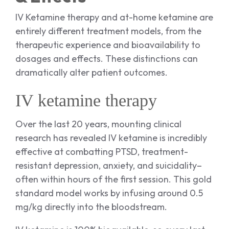
IV Ketamine therapy and at-home ketamine are
entirely different treatment models, from the
therapeutic experience and bioavailability to
dosages and effects. These distinctions can
dramatically alter patient outcomes.
IV ketamine therapy
Over the last 20 years, mounting clinical
research has revealed IV ketamine is incredibly
effective at combatting PTSD, treatment-
resistant depression, anxiety, and suicidality–
often within hours of the first session. This gold
standard model works by infusing around 0.5
mg/kg directly into the bloodstream.