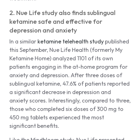
2. Nue Life study also finds sublingual
ketamine safe and effective for
depression and anxiety
In a similar
ketamine telehealth study
published
this September, Nue Life Health (formerly My
Ketamine Home) analyzed 1101 of its own
patients engaging in the at-home program for
anxiety and depression. After three doses of
sublingual ketamine, 47.6% of patients reported
a significant decrease in depression and
anxiety scores. Interestingly, compared to three,
those who completed six doses of 300 mg to
450 mg tablets experienced the most
significant benefits.
Like the Mindbloom study, Nue Life presented