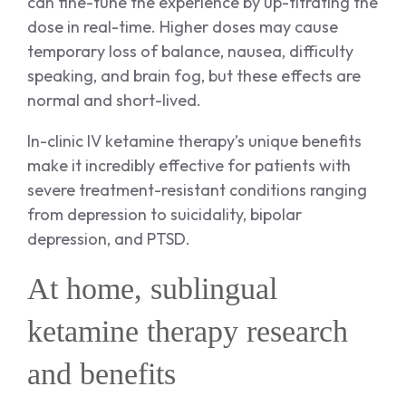
can fine-tune the experience by up-titrating the
dose in real-time. Higher doses may cause
temporary loss of balance, nausea, difficulty
speaking, and brain fog, but these effects are
normal and short-lived.
In-clinic IV ketamine therapy’s unique benefits
make it incredibly effective for patients with
severe treatment-resistant conditions ranging
from depression to suicidality, bipolar
depression, and PTSD.
At home, sublingual
ketamine therapy research
and benefits