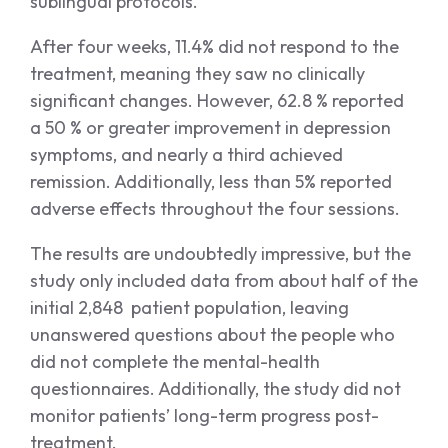
sublingual protocols.
After four weeks, 11.4% did not respond to the
treatment, meaning they saw no clinically
significant changes. However, 62.8 % reported
a 50 % or greater improvement in depression
symptoms, and nearly a third achieved
remission. Additionally, less than 5% reported
adverse effects throughout the four sessions.
The results are undoubtedly impressive, but the
study only included data from about half of the
initial 2,848 patient population, leaving
unanswered questions about the people who
did not complete the mental-health
questionnaires. Additionally, the study did not
monitor patients’ long-term progress post-
treatment.