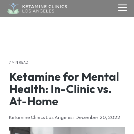
Skip
to
Togg
the
Men
main
content.
ABOUT
KETAMINE
MEDIA
CONTACT
TMS
About Us
Contact Us
Ketamine Therapy
Media & Research
TMS
Blogs
Addiction
Your Care Team
Refer a Patient
Therapy
7 MIN READ
Testimonials
Anxiety
Media Inquiries
Ketamine for Mental
Careers
Depression
Success Stories
Health: In-Clinic vs.
OCD
Donate
PSYCHIATRY
At-Home
PTSD
Psychiatry
Ketamine Clinics Los Angeles
:
December 20, 2022