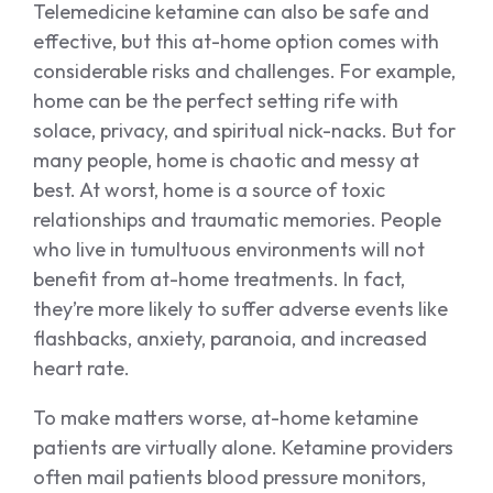
Telemedicine ketamine can also be safe and
effective, but this at-home option comes with
considerable risks and challenges. For example,
home can be the perfect setting rife with
solace, privacy, and spiritual nick-nacks. But for
many people, home is chaotic and messy at
best. At worst, home is a source of toxic
relationships and traumatic memories. People
who live in tumultuous environments will not
benefit from at-home treatments. In fact,
they’re more likely to suffer adverse events like
flashbacks, anxiety, paranoia, and increased
heart rate.
To make matters worse, at-home ketamine
patients are virtually alone. Ketamine providers
often mail patients blood pressure monitors,