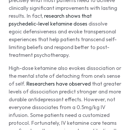
precisely what most patients need to achieve
clinically significant improvements with lasting
results. In fact,
research shows that
psychedelic-level ketamine doses
dissolve
egoic defensiveness and evoke transpersonal
experiences that help patients transcend self-
limiting beliefs and respond better to post-
treatment psychotherapy.
High-dose ketamine also evokes dissociation or
the mental state of detaching from one’s sense
of self.
Researchers have observed
that greater
levels of dissociation predict stronger and more
durable antidepressant effects. However, not
everyone dissociates from a 0.5mg/kg IV
infusion. Some patients need a customized
protocol. Fortunately, IV ketamine care teams