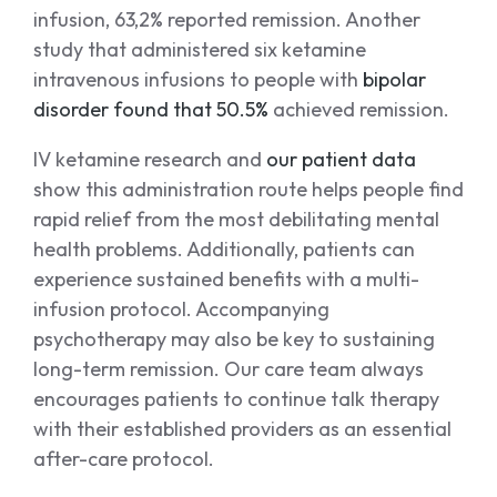
infusion, 63,2% reported remission. Another
study that administered six ketamine
intravenous infusions to people with
bipolar
disorder found that 50.5%
achieved remission.
IV ketamine research and
our patient data
show this administration route helps people find
rapid relief from the most debilitating mental
health problems. Additionally, patients can
experience sustained benefits with a multi-
infusion protocol. Accompanying
psychotherapy may also be key to sustaining
long-term remission. Our care team always
encourages patients to continue talk therapy
with their established providers as an essential
after-care protocol.