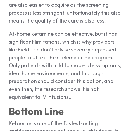
are also easier to acquire as the screening
process is less stringent; unfortunately this also
means the quality of the care is also less.
At-home ketamine can be effective, but it has
significant limitations. which is why providers
like Field Trip don’t advise severely depressed
people to utilize their telemedicine program.
Only patients with mild to moderate symptoms,
ideal home environments, and thorough
preparation should consider this option, and
even then, the research shows it is not
equivalent to IV infusions..
Bottom Line
Ketamine is one of the fastest-acting