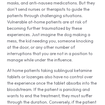
masks, and anti-nausea medications. But they
don’t send nurses or therapists to guide the
patients through challenging situations.
Vulnerable at-home patients are at risk of
becoming further traumatized by these
experiences. Just imagine the dog making a
mess, the kid needing you, someone knocking
at the door, or any other number of
interruptions that you are not in a position to
manage while under the influence.
At home patients taking sublingual ketamine
tablets or lozenges also have no control over
the experience once the tablet absorbs into the
bloodstream. If the patient is panicking and
wants to end the treatment, they must suffer
through the duration. Conversely, if the patient