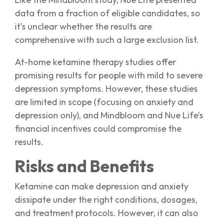
data from a fraction of eligible candidates, so
it’s unclear whether the results are
comprehensive with such a large exclusion list.
At-home ketamine therapy studies offer
promising results for people with mild to severe
depression symptoms. However, these studies
are limited in scope (focusing on anxiety and
depression only), and Mindbloom and Nue Life’s
financial incentives could compromise the
results.
Risks and Benefits
Ketamine can make depression and anxiety
dissipate under the right conditions, dosages,
and treatment protocols. However, it can also