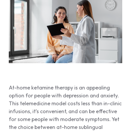
SPRAVATO
Spravato
At-home ketamine therapy is an appealing
option for people with depression and anxiety.
This telemedicine model costs less than in-clinic
infusions, it’s convenient, and can be effective
for some people with moderate symptoms. Yet
the choice between at-home sublingual