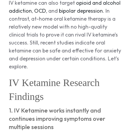
IV ketamine can also target
opioid and alcohol
addiction
,
OCD
, and
bipolar depression
. In
contrast, at-home oral ketamine therapy is a
relatively new model with no high-quality
clinical trials to prove it can rival IV ketamine’s
success. Still, recent studies indicate oral
ketamine can be safe and effective for anxiety
and depression under certain conditions. Let’s
explore.
IV Ketamine Research
Findings
1. IV Ketamine works instantly and
continues improving symptoms over
multiple sessions