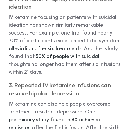
ideation
IV ketamine focusing on patients with suicidal
ideation has shown similarly remarkable
success. For example, one trial found nearly
70% of participants experienced total symptom
alleviation after six treatments
. Another study
found that
50% of people with suicidal
thoughts no longer had them after six infusions
within 21 days.
3. Repeated IV ketamine infusions can
resolve bipolar depression
IV ketamine can also help people overcome
treatment-resistant depression. One
preliminary study found 15.8% achieved
remission
after the first infusion. After the sixth