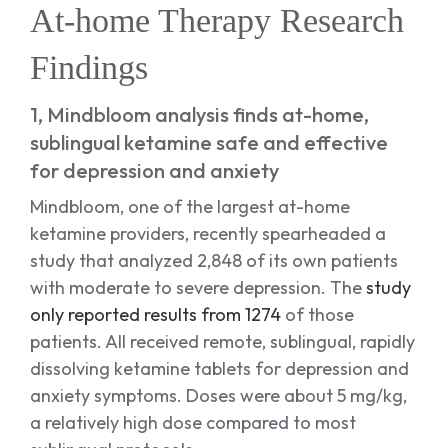
At-home Therapy Research
Findings
1, Mindbloom analysis finds at-home,
sublingual ketamine safe and effective
for depression and anxiety
Mindbloom, one of the largest at-home
ketamine providers, recently spearheaded a
study that analyzed 2,848 of its own patients
with moderate to severe depression. The
study
only reported results from 1274
of those
patients. All received remote, sublingual, rapidly
dissolving ketamine tablets for depression and
anxiety symptoms. Doses were about 5 mg/kg,
a relatively high dose compared to most