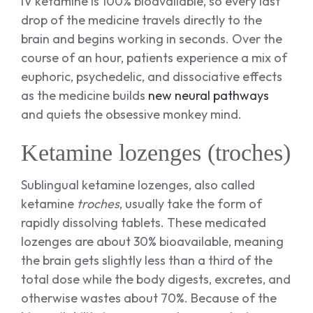
IV ketamine is 100% bioavailable, so every last
drop of the medicine travels directly to the
brain and begins working in seconds. Over the
course of an hour, patients experience a mix of
euphoric, psychedelic, and dissociative effects
as the medicine builds
new neural pathways
and quiets the obsessive monkey mind.
Ketamine lozenges (troches)
Sublingual ketamine lozenges, also called
ketamine
troches
, usually take the form of
rapidly dissolving tablets. These medicated
lozenges are about 30% bioavailable, meaning
the brain gets slightly less than a third of the
total dose while the body digests, excretes, and
otherwise wastes about 70%. Because of the