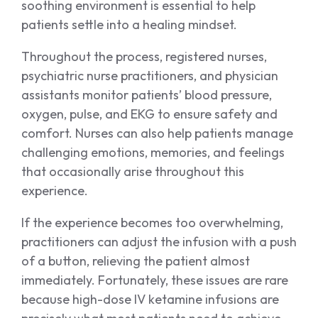
soothing environment is essential to help
patients settle into a healing mindset.
Throughout the process, registered nurses,
psychiatric nurse practitioners, and physician
assistants monitor patients’ blood pressure,
oxygen, pulse, and EKG to ensure safety and
comfort. Nurses can also help patients manage
challenging emotions, memories, and feelings
that occasionally arise throughout this
experience.
If the experience becomes too overwhelming,
practitioners can adjust the infusion with a push
of a button, relieving the patient almost
immediately. Fortunately, these issues are rare
because high-dose IV ketamine infusions are