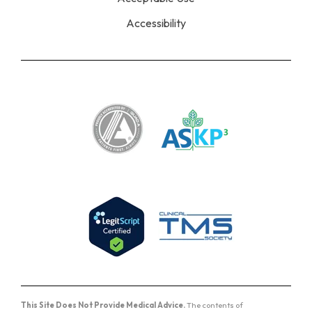
Accessibility
This Site Does Not Provide Medical Advice.
The contents of