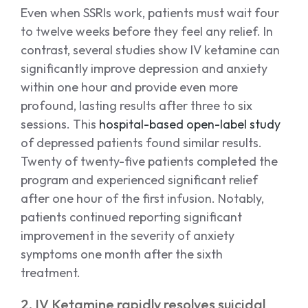
Even when SSRIs work, patients must wait four
to twelve weeks before they feel any relief. In
contrast, several studies show IV ketamine can
significantly improve depression and anxiety
within one hour and provide even more
profound, lasting results after three to six
sessions. This
hospital-based open-label study
of depressed patients found similar results.
Twenty of twenty-five patients completed the
program and experienced significant relief
after one hour of the first infusion. Notably,
patients continued reporting significant
improvement in the severity of anxiety
symptoms one month after the sixth
treatment.
2. IV Ketamine rapidly resolves suicidal