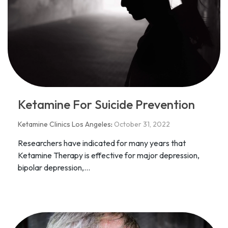
Ketamine For Suicide Prevention
Ketamine Clinics Los Angeles
:
October 31, 2022
Researchers have indicated for many years that
Ketamine Therapy is effective for major depression,
bipolar depression,...