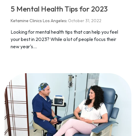
5 Mental Health Tips for 2023
Ketamine Clinics Los Angeles
:
October 31, 2022
Looking for mental health tips that can help you feel
your best in 2023? While a lot of people focus their
new year's...