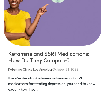
Ketamine and SSRI Medications:
How Do They Compare?
Ketamine Clinics Los Angeles
:
October 31, 2022
If you're deciding between ketamine and SSRI
medications for treating depression, you need to know
exactly how they...