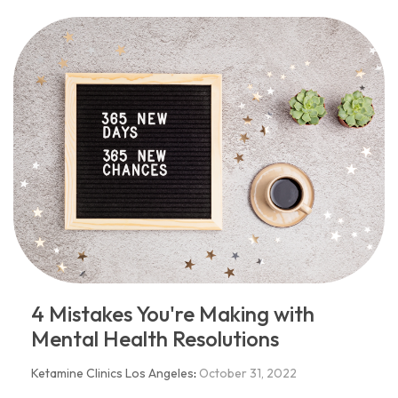
4 Mistakes You're Making with
Mental Health Resolutions
Ketamine Clinics Los Angeles
:
October 31, 2022