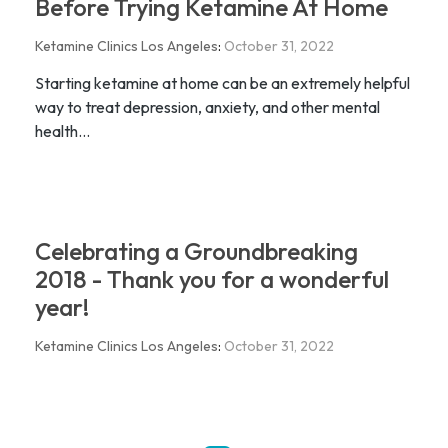
Before Trying Ketamine At Home
Ketamine Clinics Los Angeles
:
October 31, 2022
Starting ketamine at home can be an extremely helpful
way to treat depression, anxiety, and other mental
health...
Celebrating a Groundbreaking
2018 - Thank you for a wonderful
year!
Ketamine Clinics Los Angeles
:
October 31, 2022