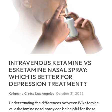
INTRAVENOUS KETAMINE VS
ESKETAMINE NASAL SPRAY:
WHICH IS BETTER FOR
DEPRESSION TREATMENT?
Ketamine Clinics Los Angeles
:
October 31, 2022
Understanding the differences between IV ketamine
vs. esketamine nasal spray can be helpful for those