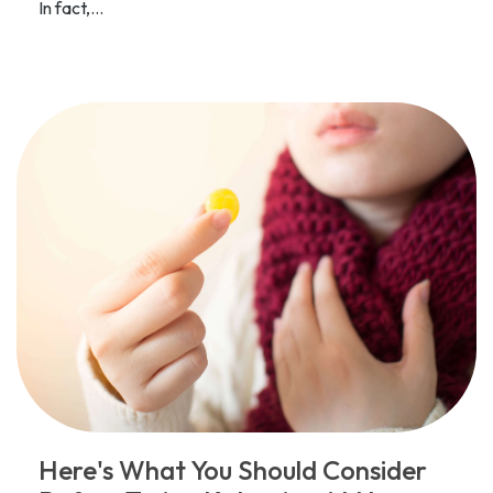
In fact,...
Here's What You Should Consider