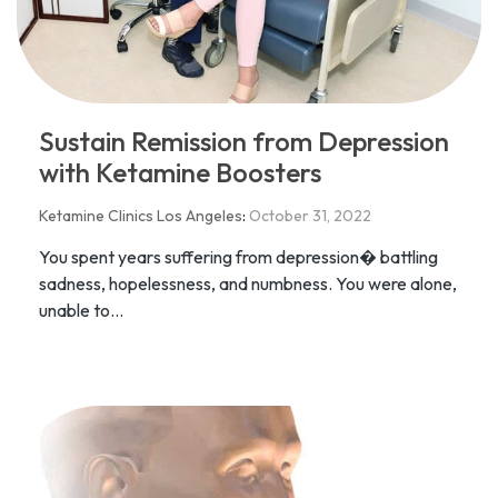
Sustain Remission from Depression
with Ketamine Boosters
Ketamine Clinics Los Angeles
:
October 31, 2022
You spent years suffering from depression� battling
sadness, hopelessness, and numbness. You were alone,
unable to...