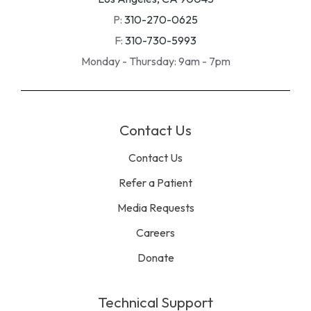
P:
310-270-0625
F:
310-730-5993
Monday - Thursday: 9am - 7pm
Contact Us
Contact Us
Refer a Patient
Media Requests
Careers
Donate
Technical Support