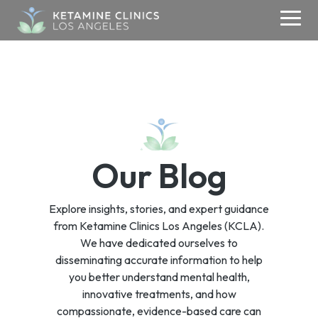
Skip
to
Togg
the
Men
main
content.
ABOUT
KETAMINE
MEDIA
CONTACT
TMS
About Us
Contact Us
Ketamine Therapy
Media & Research
TMS
Blogs
Addiction
Your Care Team
Refer a Patient
Therapy
Our Blog
Testimonials
Anxiety
Media Inquiries
Careers
Depression
Success Stories
Explore insights, stories, and expert guidance
OCD
Donate
from Ketamine Clinics Los Angeles (KCLA).
PSYCHIATRY
We have dedicated ourselves to
PTSD
disseminating accurate information to help
Psychiatry
you better understand mental health,
innovative treatments, and how
compassionate, evidence-based care can