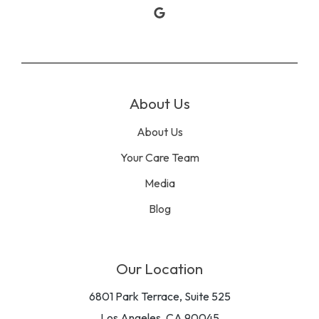
Google
About Us
About Us
Your Care Team
Media
Blog
Our Location
6801 Park Terrace, Suite 525
Los Angeles, CA 90045