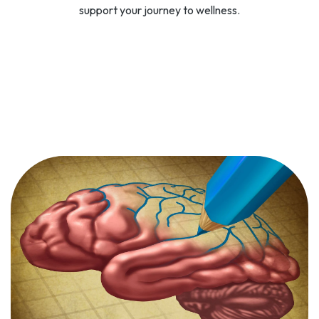
support your journey to wellness.
SPRAVATO
Spravato