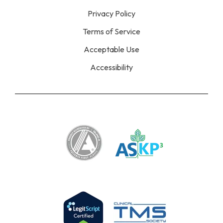
Privacy Policy
Terms of Service
Acceptable Use
Accessibility