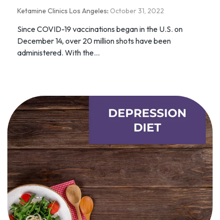
Ketamine Clinics Los Angeles
:
October 31, 2022
Since COVID-19 vaccinations began in the U.S. on
December 14, over 20 million shots have been
administered. With the...