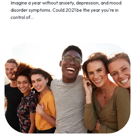
Imagine a year without anxiety, depression, and mood
disorder symptoms. Could 2021 be the year you're in
control of...