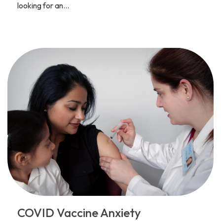
looking for an...
COVID Vaccine Anxiety