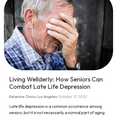
​​Living Wellderly: How Seniors Can
Combat Late Life Depression
Ketamine Clinics Los Angeles
:
October 31, 2022
Late life depression is a common occurrence among
seniors, but it is not necessarily a normal part of aging.