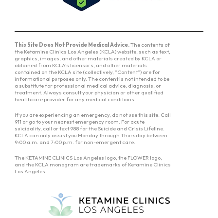
This Site Does Not Provide Medical Advice.
The contents of
the Ketamine Clinics Los Angeles (KCLA) website, such as text,
graphics, images, and other materials created by KCLA or
obtained from KCLA’s licensors, and other materials
contained on the KCLA site (collectively, “Content”) are for
informational purposes only. The content is not intended to be
a substitute for professional medical advice, diagnosis, or
treatment. Always consult your physician or other qualified
healthcare provider for any medical conditions.
If you are experiencing an emergency, do not use this site. Call
911 or go to your nearest emergency room. For acute
suicidality, call or text 988 for the Suicide and Crisis Lifeline.
KCLA can only assist you Monday through Thursday between
9:00 a.m. and 7:00 p.m. for non-emergent care.
The KETAMINE CLINICS Los Angeles logo, the FLOWER logo,
and the KCLA monogram are trademarks of Ketamine Clinics
Los Angeles.