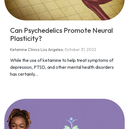
Can Psychedelics Promote Neural
Plasticity?
Ketamine Clinics Los Angeles
:
October 31, 2022
While the use of ketamine to help treat symptoms of
depression, PTSD, and other mental health disorders
has certainly...