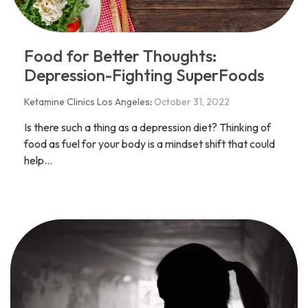
Food for Better Thoughts:
Depression-Fighting SuperFoods
Ketamine Clinics Los Angeles
:
October 31, 2022
Is there such a thing as a depression diet? Thinking of
food as fuel for your body is a mindset shift that could
help...