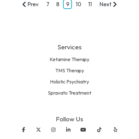
Prev
7
8
9
10
11
Next
Services
Ketamine Therapy
TMS Therapy
Holistic Psychiatry
Spravato Treatment
Follow Us
Facebook
X
Instagram
Linkedin
YouTube
Tiktok
Yelp