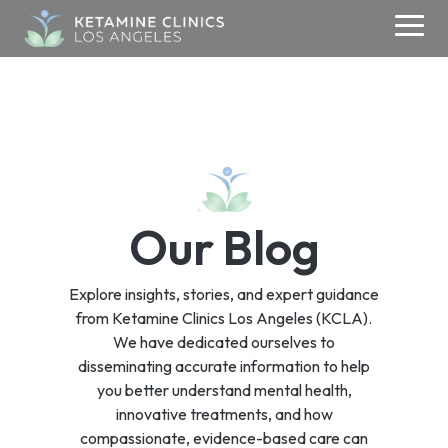
Skip
to
Togg
the
Men
main
content.
ABOUT
KETAMINE
MEDIA
CONTACT
TMS
About Us
Contact Us
Ketamine Therapy
Media & Research
TMS
Blogs
Addiction
Your Care Team
Refer a Patient
Therapy
Our Blog
Testimonials
Anxiety
Media Inquiries
Careers
Depression
Success Stories
Explore insights, stories, and expert guidance
OCD
Donate
from Ketamine Clinics Los Angeles (KCLA).
PSYCHIATRY
We have dedicated ourselves to
PTSD
disseminating accurate information to help
Psychiatry
you better understand mental health,
innovative treatments, and how
compassionate, evidence-based care can