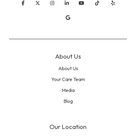
Facebook
X
Instagram
Linkedin
YouTube
Tiktok
Yelp
Google
About Us
About Us
Your Care Team
Media
Blog
Our Location