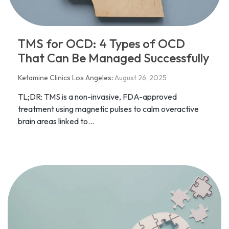
TMS for OCD: 4 Types of OCD
That Can Be Managed Successfully
Ketamine Clinics Los Angeles
:
August 26, 2025
TL;DR: TMS is a non-invasive, FDA-approved
treatment using magnetic pulses to calm overactive
brain areas linked to...