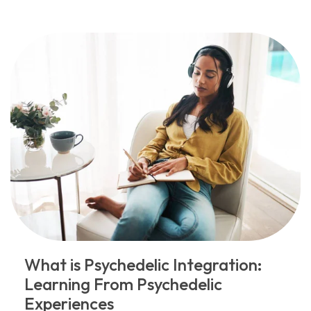
What is Psychedelic Integration:
Learning From Psychedelic
Experiences