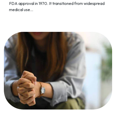
FDA approval in 1970. It transitioned from widespread
medical use...