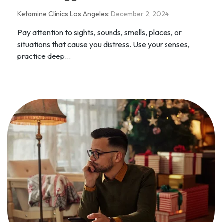
Ketamine Clinics Los Angeles
:
December 2, 2024
Pay attention to sights, sounds, smells, places, or
situations that cause you distress. Use your senses,
practice deep...