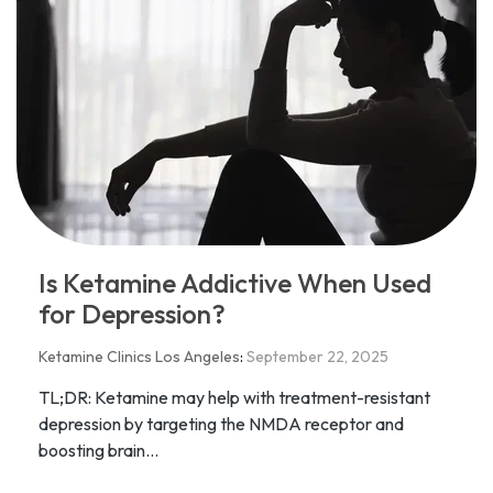
Is Ketamine Addictive When Used
for Depression?
Ketamine Clinics Los Angeles
:
September 22, 2025
TL;DR: Ketamine may help with treatment-resistant
depression by targeting the NMDA receptor and
boosting brain...