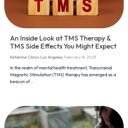
An Inside Look at TMS Therapy &
TMS Side Effects You Might Expect
Ketamine Clinics Los Angeles
:
February 14, 2025
In the realm of mental health treatment, Transcranial
Magnetic Stimulation (TMS) therapy has emerged as a
beacon of...