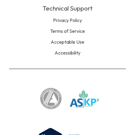
Technical Support
Privacy Policy
Terms of Service
Acceptable Use
Accessibility