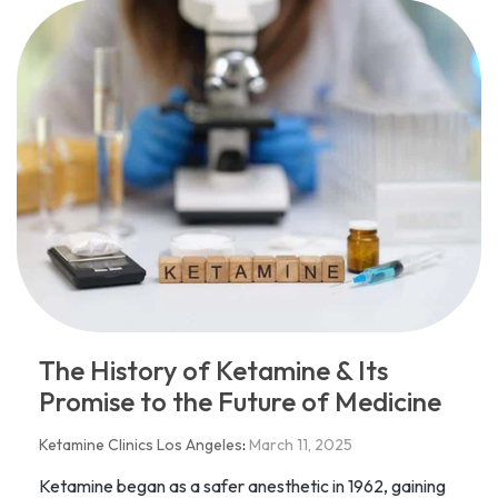
The History of Ketamine & Its
Promise to the Future of Medicine
Ketamine Clinics Los Angeles
:
March 11, 2025
Ketamine began as a safer anesthetic in 1962, gaining