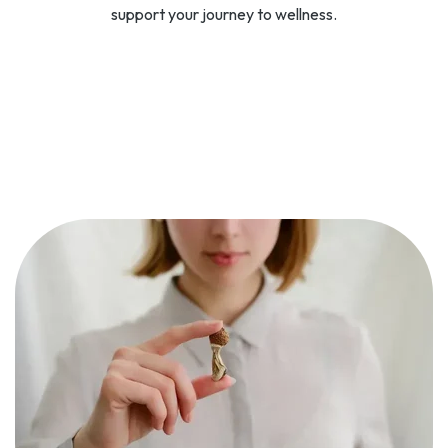
support your journey to wellness.
SPRAVATO
Spravato