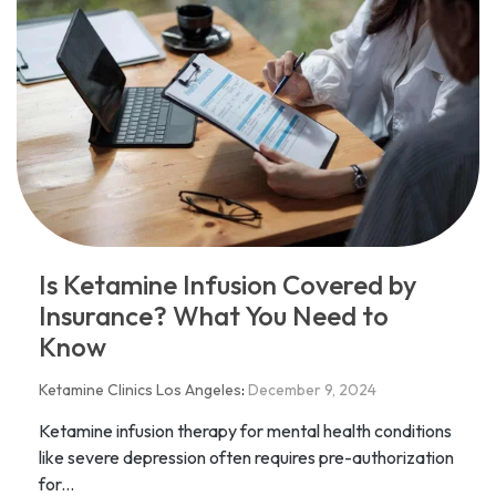
Is Ketamine Infusion Covered by
Insurance? What You Need to
Know
Ketamine Clinics Los Angeles
:
December 9, 2024
Ketamine infusion therapy for mental health conditions
like severe depression often requires pre-authorization
for...