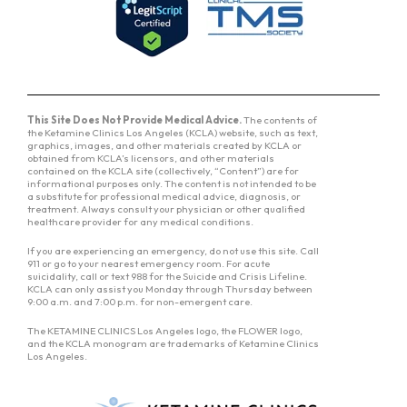
This Site Does Not Provide Medical Advice.
The contents of
the Ketamine Clinics Los Angeles (KCLA) website, such as text,
graphics, images, and other materials created by KCLA or
obtained from KCLA’s licensors, and other materials
contained on the KCLA site (collectively, “Content”) are for
informational purposes only. The content is not intended to be
a substitute for professional medical advice, diagnosis, or
treatment. Always consult your physician or other qualified
healthcare provider for any medical conditions.
If you are experiencing an emergency, do not use this site. Call
911 or go to your nearest emergency room. For acute
suicidality, call or text 988 for the Suicide and Crisis Lifeline.
KCLA can only assist you Monday through Thursday between
9:00 a.m. and 7:00 p.m. for non-emergent care.
The KETAMINE CLINICS Los Angeles logo, the FLOWER logo,
and the KCLA monogram are trademarks of Ketamine Clinics
Los Angeles.