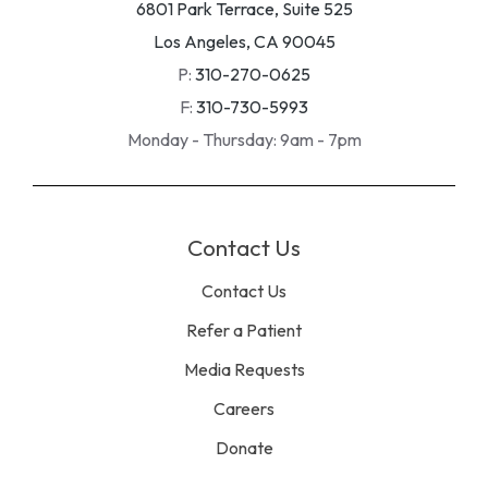
6801 Park Terrace, Suite 525
Los Angeles, CA 90045
P:
310-270-0625
F:
310-730-5993
Monday - Thursday: 9am - 7pm
Contact Us
Contact Us
Refer a Patient
Media Requests
Careers
Donate