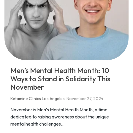
Men’s Mental Health Month: 10
Ways to Stand in Solidarity This
November
Ketamine Clinics Los Angeles
:
November 27, 2024
November is Men’s Mental Health Month, a time
dedicated to raising awareness about the unique
mental health challenges...