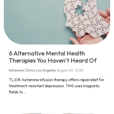
6 Alternative Mental Health
Therapies You Haven't Heard Of
Ketamine Clinics Los Angeles
:
August 20, 2025
TL;DR: Ketamine infusion therapy offers rapid relief for
treatment-resistant depression. TMS uses magnetic
fields to...