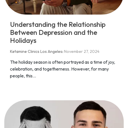
Understanding the Relationship
Between Depression and the
Holidays
Ketamine Clinics Los Angeles
:
November 27, 2024
The holiday season is often portrayed as a time of joy,
celebration, and togetherness. However, for many
people, this...