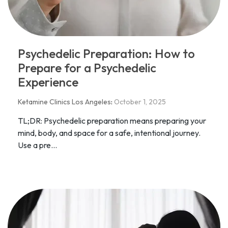
Psychedelic Preparation: How to
Prepare for a Psychedelic
Experience
Ketamine Clinics Los Angeles
:
October 1, 2025
TL;DR: Psychedelic preparation means preparing your
mind, body, and space for a safe, intentional journey.
Use a pre...