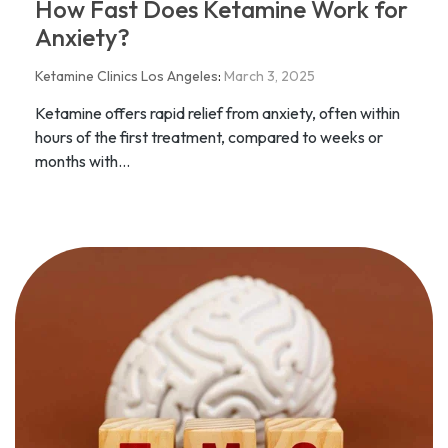
How Fast Does Ketamine Work for
Anxiety?
Ketamine Clinics Los Angeles
:
March 3, 2025
Ketamine offers rapid relief from anxiety, often within
hours of the first treatment, compared to weeks or
months with...