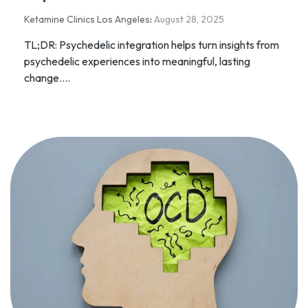
Ketamine Clinics Los Angeles
:
August 28, 2025
TL;DR: Psychedelic integration helps turn insights from
psychedelic experiences into meaningful, lasting
change....