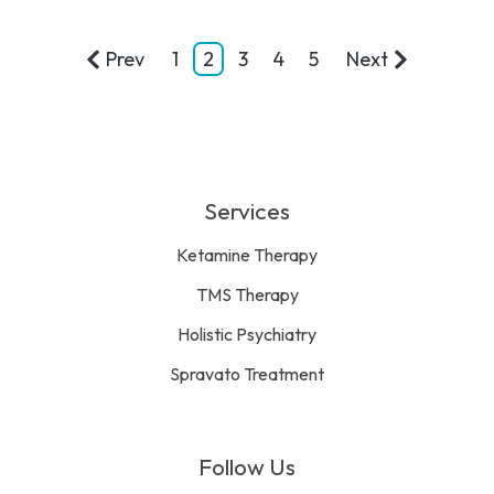
Prev
1
2
3
4
5
Next
Services
Ketamine Therapy
TMS Therapy
Holistic Psychiatry
Spravato Treatment
Follow Us