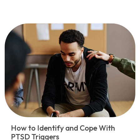
How to Identify and Cope With
PTSD Triggers